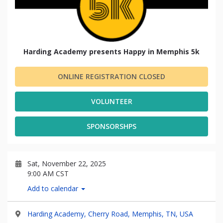
Harding Academy presents Happy in Memphis 5k
ONLINE REGISTRATION CLOSED
VOLUNTEER
SPONSORSHPS
Sat, November 22, 2025
9:00 AM CST
Add to calendar
Harding Academy, Cherry Road, Memphis, TN, USA