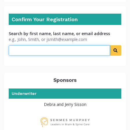
Confirm Your Registration
Search by first name, last name, or email address
e.g., John, Smith, or jsmith@example.com
Searc
Sponsors
Underwriter
Debra and Jerry Sisson