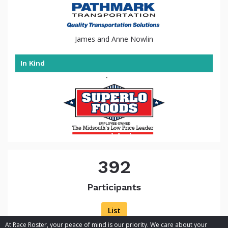
James and Anne Nowlin
In Kind
392
Participants
List
At Race Roster, your peace of mind is our priority. We care about your