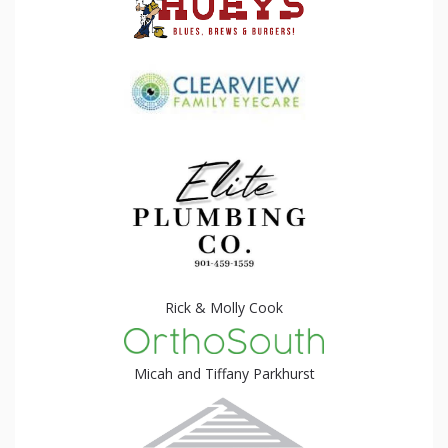
Rick & Molly Cook
Micah and Tiffany Parkhurst