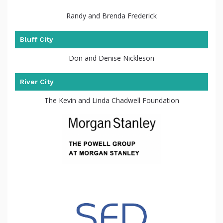
Randy and Brenda Frederick
Bluff City
Don and Denise Nickleson
River City
The Kevin and Linda Chadwell Foundation