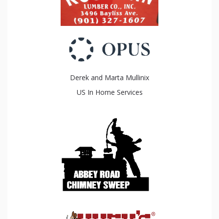
Derek and Marta Mullinix
US In Home Services