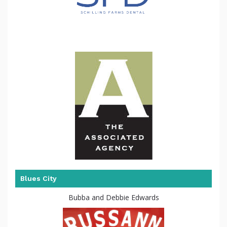
Blues City
Bubba and Debbie Edwards