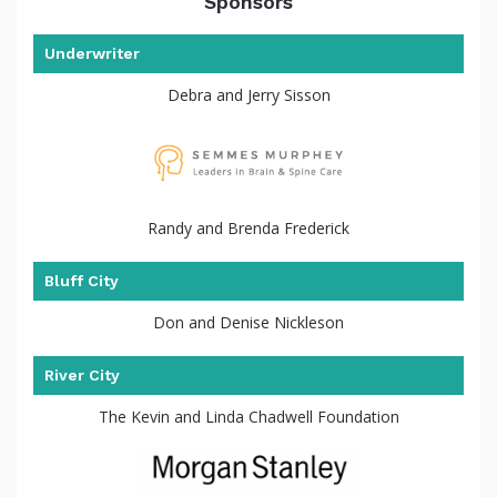
Sponsors
Underwriter
Debra and Jerry Sisson
the
Randy and Brenda Frederick
Bluff City
Don and Denise Nickleson
River City
The Kevin and Linda Chadwell Foundation