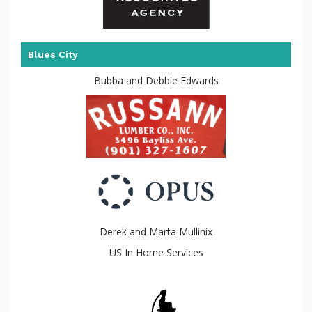
Blues City
Bubba and Debbie Edwards
been
Derek and Marta Mullinix
US In Home Services
raised