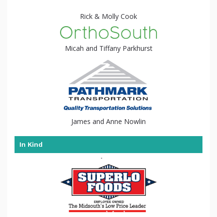
Rick & Molly Cook
Micah and Tiffany Parkhurst
James and Anne Nowlin
In Kind