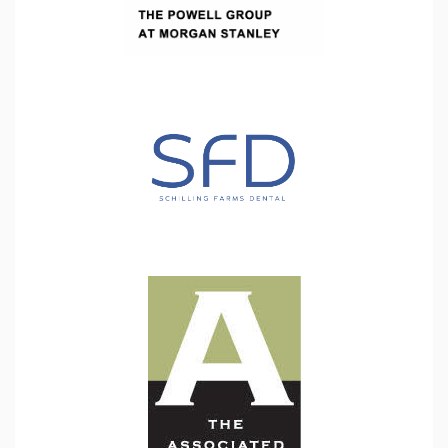
goal
has