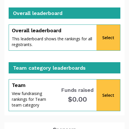
Overall leaderboard
percent
Overall leaderboard
Select
This leaderboard shows the rankings for all
registrants.
Team category leaderboards
Team
Funds raised
View fundraising
Select
$0.00
rankings for Team
of
team category