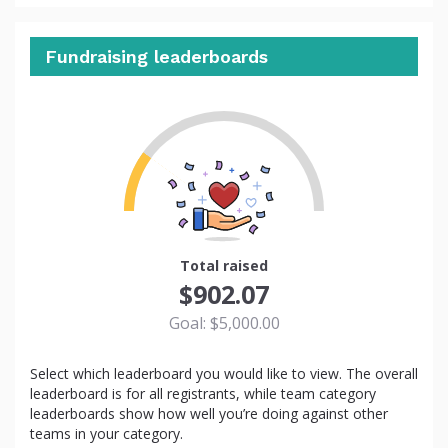
Fundraising leaderboards
18
Total raised
$902.07
Goal: $5,000.00
Select which leaderboard you would like to view. The overall
leaderboard is for all registrants, while team category
leaderboards show how well you’re doing against other
teams in your category.