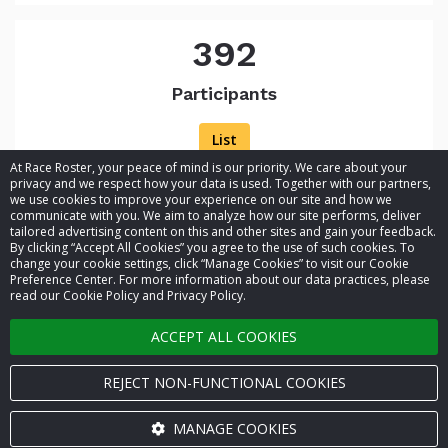
392
Participants
List
At Race Roster, your peace of mind is our priority. We care about your
privacy and we respect how your data is used. Together with our partners,
we use cookies to improve your experience on our site and how we
communicate with you. We aim to analyze how our site performs, deliver
tailored advertising content on this and other sites and gain your feedback.
By clicking “Accept All Cookies” you agree to the use of such cookies. To
© 2026 Race Roster. All rights reserved.
change your cookie settings, click “Manage Cookies” to visit our Cookie
Preference Center. For more information about our data practices, please
read our Cookie Policy and Privacy Policy.
Cookie settings
ACCEPT ALL COOKIES
Privacy Policy
Terms of Service
REJECT NON-FUNCTIONAL COOKIES
Contact us
MANAGE COOKIES