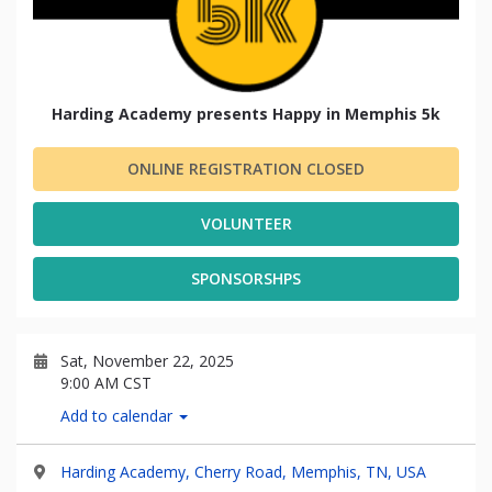
Harding Academy presents Happy in Memphis 5k
ONLINE REGISTRATION CLOSED
VOLUNTEER
SPONSORSHPS
Sat, November 22, 2025
9:00 AM CST
Add to calendar
Harding Academy, Cherry Road, Memphis, TN, USA